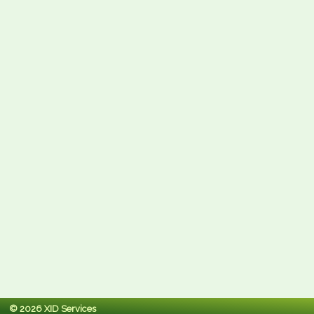
© 2026 XID Services