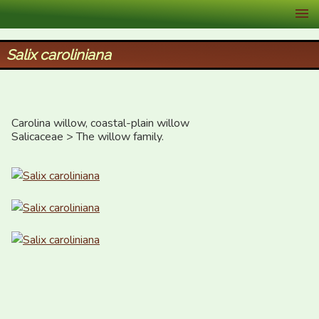
XID Services
Salix caroliniana
Carolina willow, coastal-plain willow

Salicaceae > The willow family.