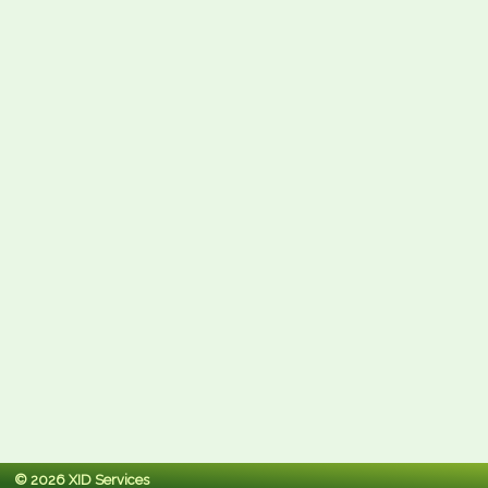
© 2026 XID Services