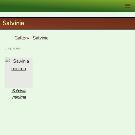
XID Services
Salvinia
Gallery
› Salvinia
1 species
Salvinia
minima