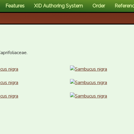
Features
XID Authoring System
Order
Referen
aprifoliaceae.