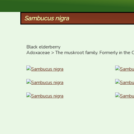
XID Services
Sambucus nigra
Black elderberry

Adoxaceae > The muskroot family. Formerly in the C