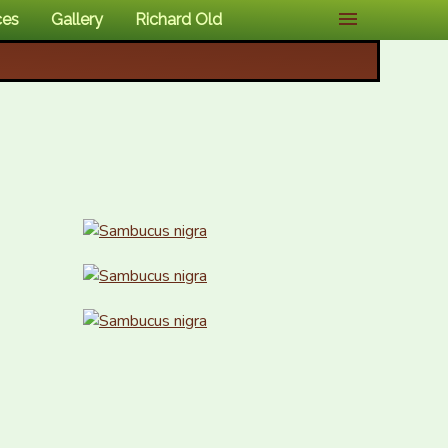
ces
Gallery
Richard Old