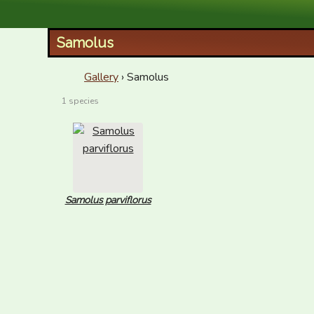
XID Services
Samolus
Gallery
› Samolus
1 species
Samolus parviflorus