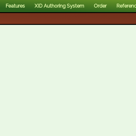
Features
XID Authoring System
Order
Referen