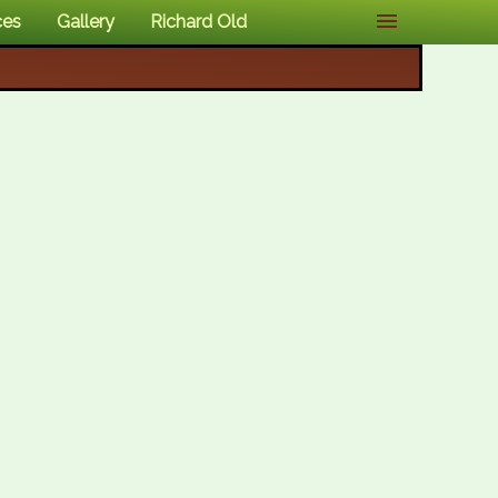
ces
Gallery
Richard Old