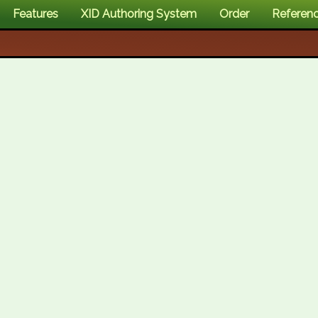
Features
XID Authoring System
Order
Referen