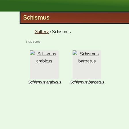
XID Services
Schismus
Gallery
› Schismus
2 species
Schismus arabicus
Schismus barbatus