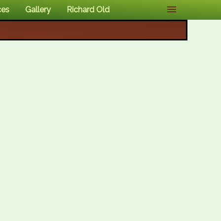
ces
Gallery
Richard Old