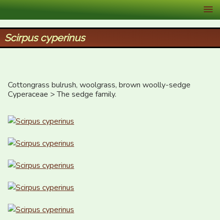
XID Services
Scirpus cyperinus
Cottongrass bulrush, woolgrass, brown woolly-sedge

Cyperaceae > The sedge family.