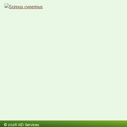
© 2026 XID Services