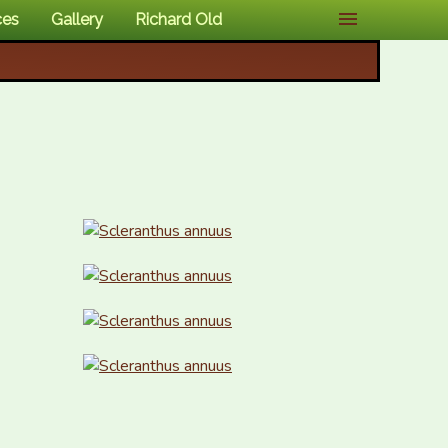
ces
Gallery
Richard Old