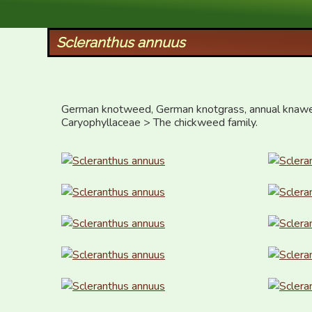
XID Services
Scleranthus annuus
German knotweed, German knotgrass, annual knawe
Caryophyllaceae > The chickweed family.