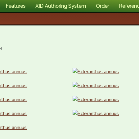
Features
XID Authoring System
Order
Referen
l
