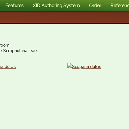
Features
XID Authoring System
Order
Referen
room

he Scrophulariaceae.