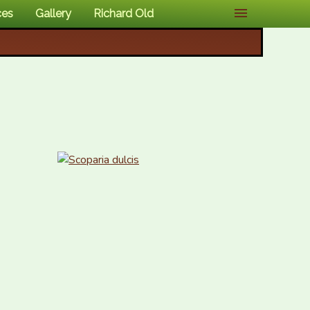
ces
Gallery
Richard Old