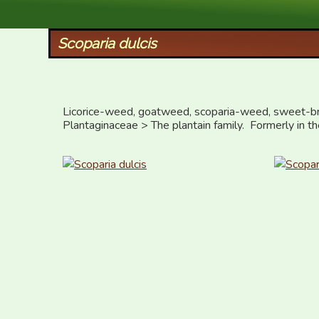
XID Services
Scoparia dulcis
Licorice-weed, goatweed, scoparia-weed, sweet-b
Plantaginaceae > The plantain family.  Formerly in t