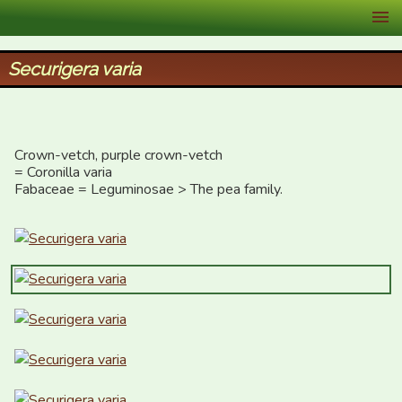
XID Services
Securigera varia
Crown-vetch, purple crown-vetch

= Coronilla varia

Fabaceae = Leguminosae > The pea family.