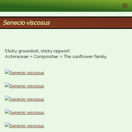
XID Services
Senecio viscosus
Sticky groundsel, sticky ragwort

Asteraceae = Compositae > The sunflower family.