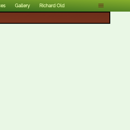
ces
Gallery
Richard Old