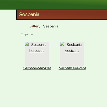
XID Services
Sesbania
Gallery
› Sesbania
2 species
Sesbania herbacea
Sesbania vesicaria