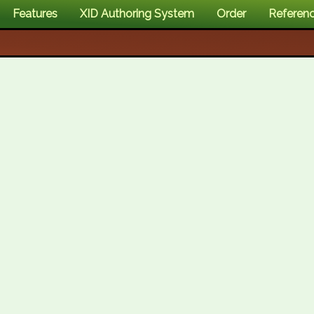
Features
XID Authoring System
Order
Referen