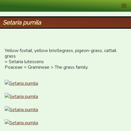
XID Services
Setaria pumila
Yellow foxtail, yellow bristlegrass, pigeon-grass, cattail 
grass

= Setaria lutescens

Poaceae = Gramineae > The grass family.