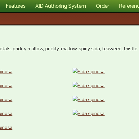
Features
XID Authoring System
Order
Referen
petals, prickly mallow, prickly-mallow, spiny sida, teaweed, thistle