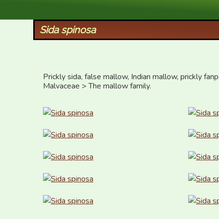
XID Services
Sida spinosa
Prickly sida, false mallow, Indian mallow, prickly fan
Malvaceae > The mallow family.