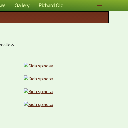
ces
Gallery
Richard Old
 mallow
