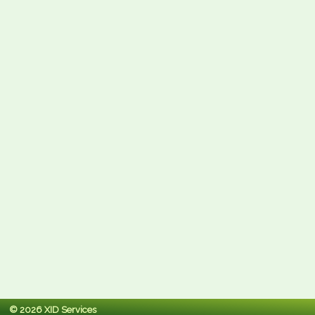
© 2026 XID Services