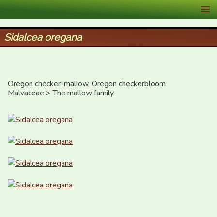
XID Services
Sidalcea oregana
Oregon checker-mallow, Oregon checkerbloom

Malvaceae > The mallow family.