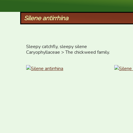
XID Services
Silene antirrhina
Sleepy catchfly, sleepy silene 

Caryophyllaceae > The chickweed family.