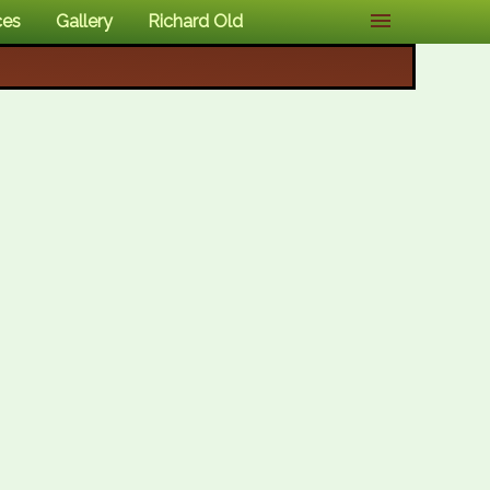
ces
Gallery
Richard Old