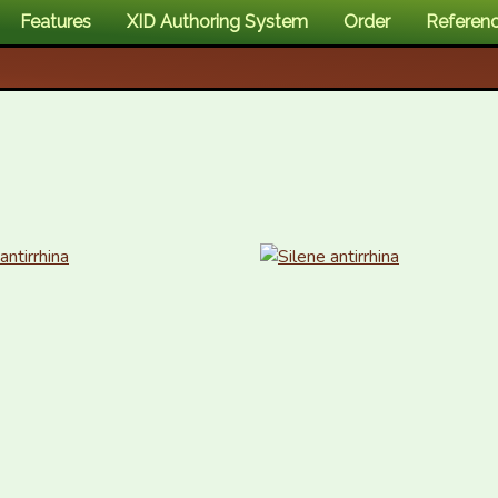
Features
XID Authoring System
Order
Referen