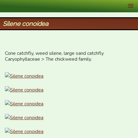
XID Services
Silene conoidea
Cone catchfly, weed silene, large sand catchfly

Caryophyllaceae > The chickweed family.