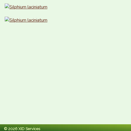
© 2026 XID Services