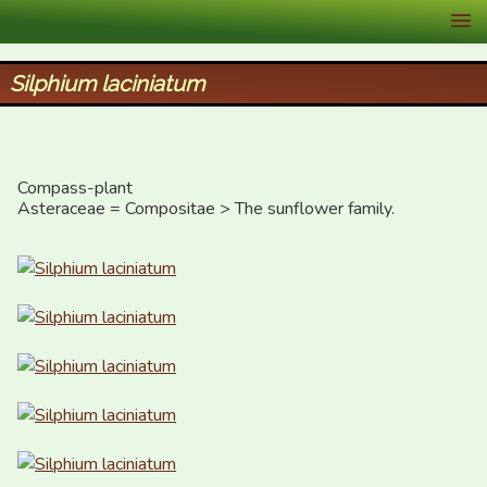
XID Services
Silphium laciniatum
Compass-plant

Asteraceae = Compositae > The sunflower family.