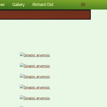
ces
Gallery
Richard Old