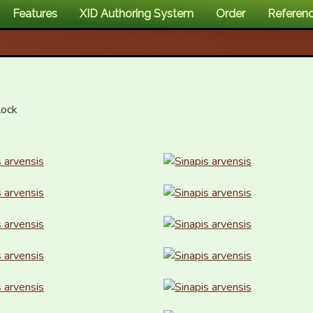
Features
XID Authoring System
Order
Referen
ock
