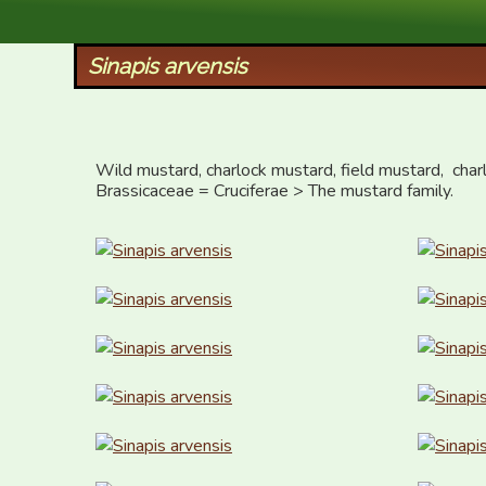
XID Services
Sinapis arvensis
Wild mustard, charlock mustard, field mustard,  charl
Brassicaceae = Cruciferae > The mustard family.