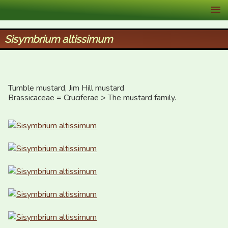
XID Services
Sisymbrium altissimum
Tumble mustard, Jim Hill mustard

Brassicaceae = Cruciferae > The mustard family.