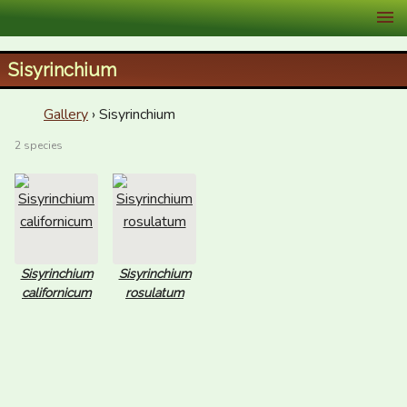
XID Services
Sisyrinchium
Gallery
› Sisyrinchium
2 species
Sisyrinchium
Sisyrinchium
californicum
rosulatum