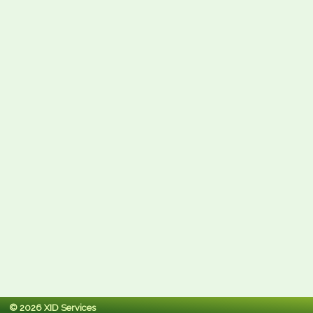
© 2026 XID Services