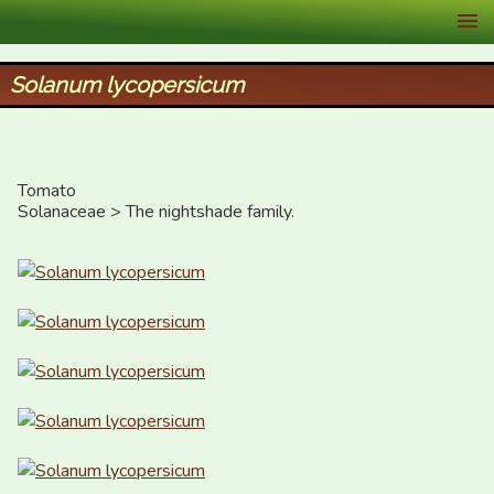
XID Services
Solanum lycopersicum
Tomato

Solanaceae > The nightshade family.