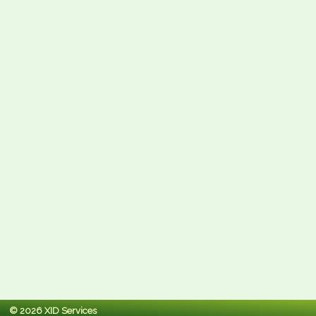
© 2026 XID Services