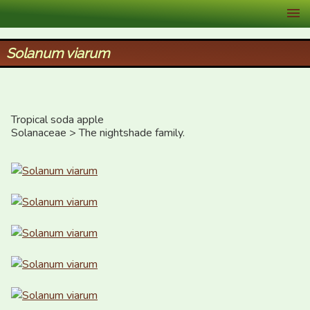
XID Services
Solanum viarum
Tropical soda apple

Solanaceae > The nightshade family.