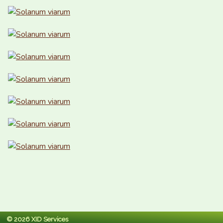
© 2026 XID Services