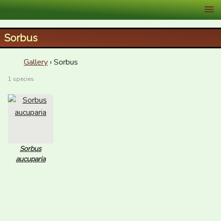
XID Services
Sorbus
Gallery
› Sorbus
1 species
Sorbus
aucuparia