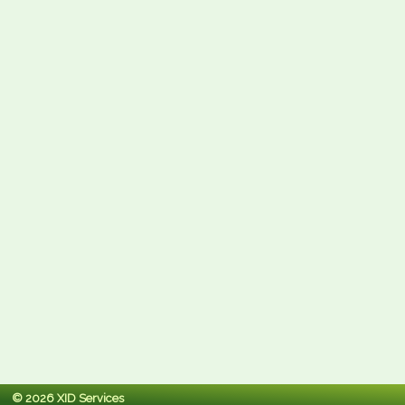
© 2026 XID Services