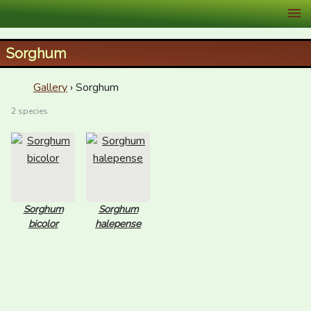
XID Services
Sorghum
Gallery
› Sorghum
2 species
Sorghum
Sorghum
bicolor
halepense