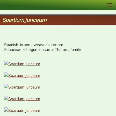
XID Services
Spartium junceum
Spanish-broom, weaver's-broom

Fabaceae = Leguminosae > The pea family.