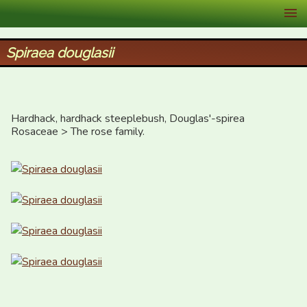
XID Services
Spiraea douglasii
Hardhack, hardhack steeplebush, Douglas'-spirea

Rosaceae > The rose family.