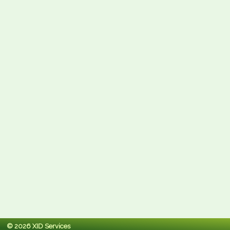
© 2026 XID Services