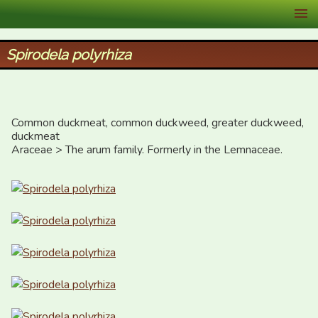
XID Services
Spirodela polyrhiza
Common duckmeat, common duckweed, greater duckweed, 
duckmeat

Araceae > The arum family. Formerly in the Lemnaceae.