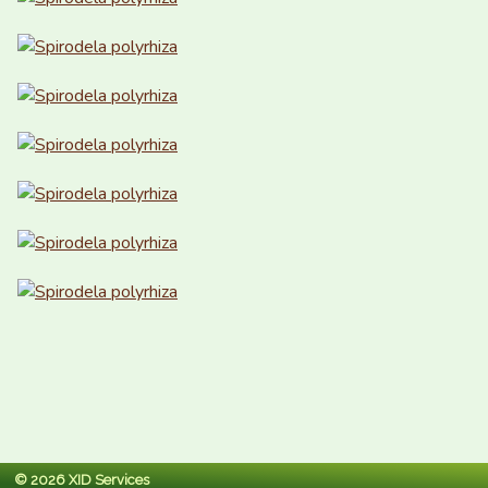
© 2026 XID Services