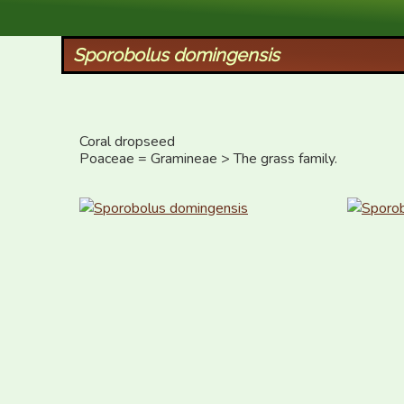
XID Services
Sporobolus domingensis
Coral dropseed

Poaceae = Gramineae > The grass family.