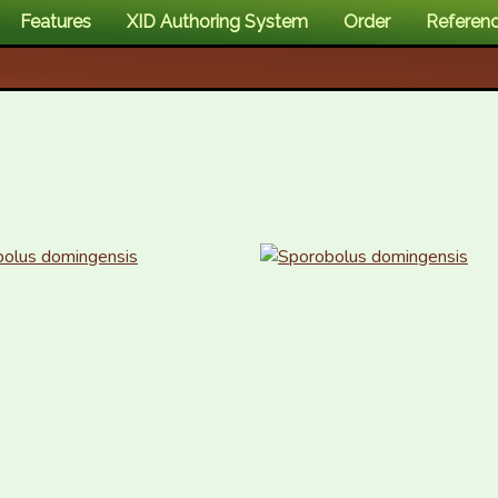
Features
XID Authoring System
Order
Referen