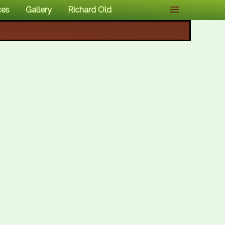
ces
Gallery
Richard Old