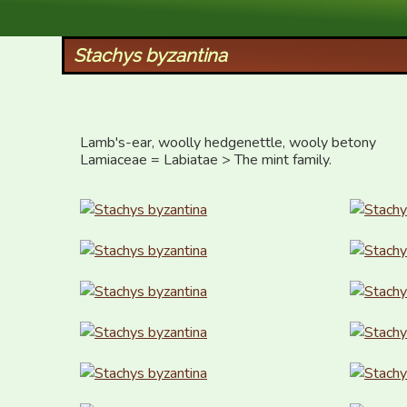
XID Services
Stachys byzantina
Lamb's-ear, woolly hedgenettle, wooly betony

Lamiaceae = Labiatae > The mint family.