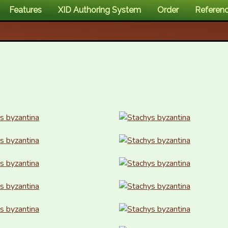
Features
XID Authoring System
Order
Referen