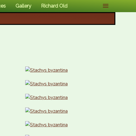
ces
Gallery
Richard Old