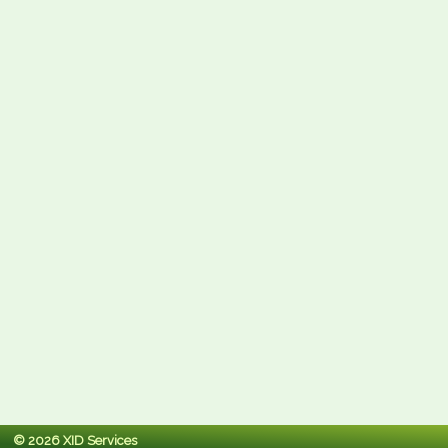
© 2026 XID Services