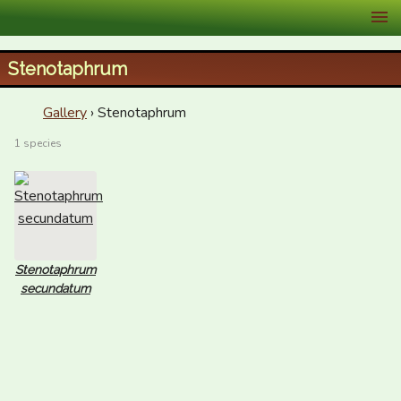
XID Services
Stenotaphrum
Gallery
› Stenotaphrum
1 species
Stenotaphrum
secundatum