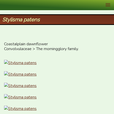
XID Services
Stylisma patens
Coastalplain dawnflower

Convolvulaceae > The morningglory family.