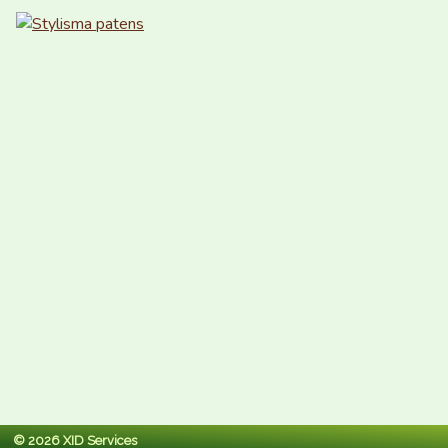
© 2026 XID Services