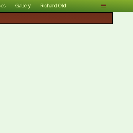
ces
Gallery
Richard Old