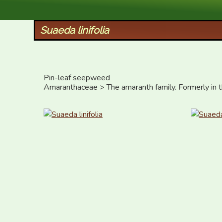
XID Services
Suaeda linifolia
Pin-leaf seepweed

Amaranthaceae > The amaranth family. Formerly in 