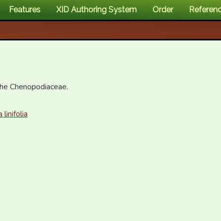
Features
XID Authoring System
Order
Referen
the Chenopodiaceae.