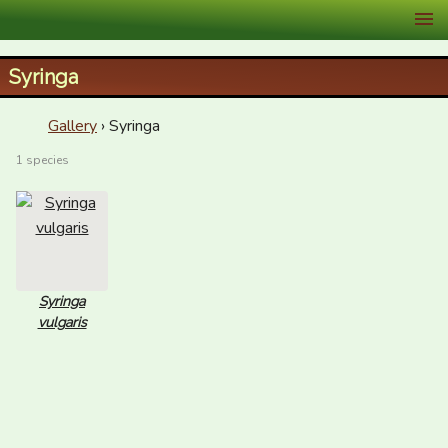
XID Services
Syringa
Gallery
› Syringa
1 species
Syringa
vulgaris