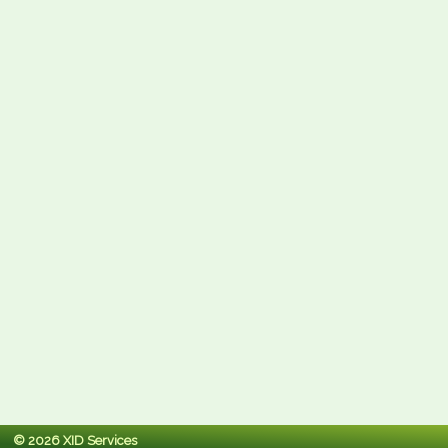
© 2026 XID Services