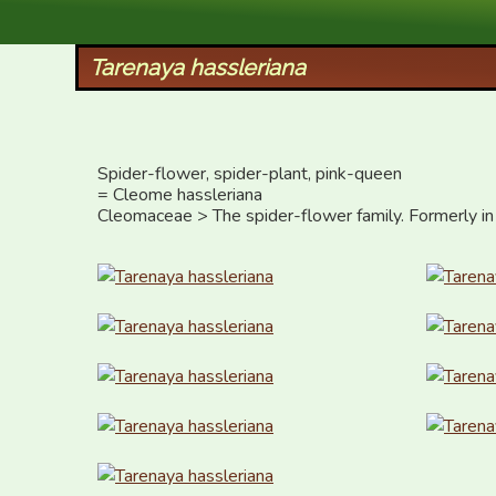
XID Services
Tarenaya hassleriana
Spider-flower, spider-plant, pink-queen

= Cleome hassleriana

Cleomaceae > The spider-flower family. Formerly in