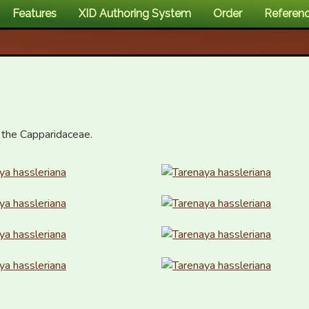
Features
XID Authoring System
Order
Referen
 the Capparidaceae.