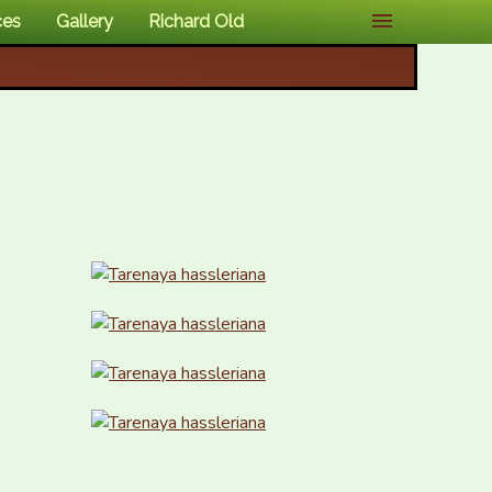
ces
Gallery
Richard Old