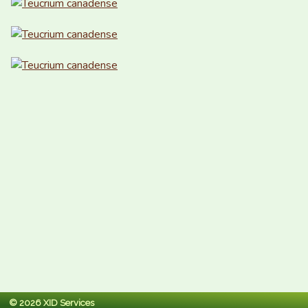
© 2026 XID Services