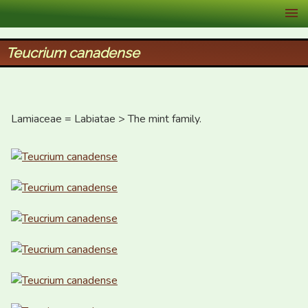
XID Services
Teucrium canadense
Lamiaceae = Labiatae > The mint family.