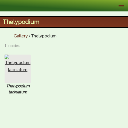
XID Services
Thelypodium
Gallery
› Thelypodium
1 species
Thelypodium
laciniatum