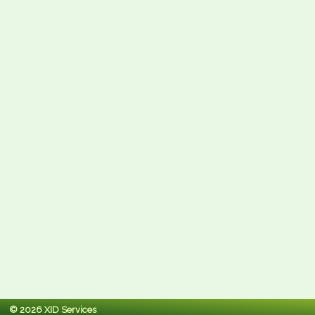
© 2026 XID Services