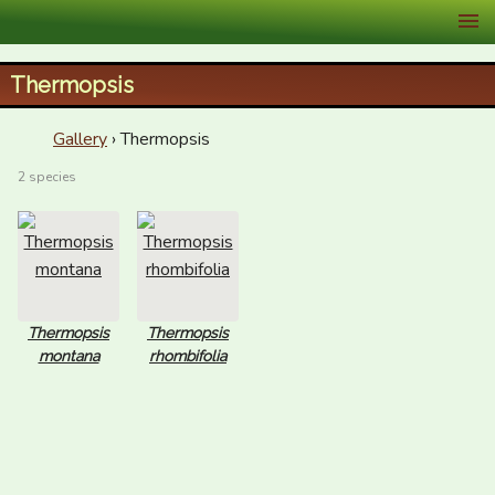
XID Services
Thermopsis
Gallery
› Thermopsis
2 species
Thermopsis
Thermopsis
montana
rhombifolia