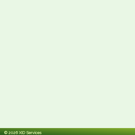
© 2026 XID Services