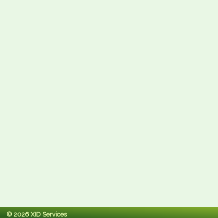
© 2026 XID Services