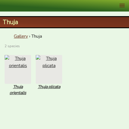
XID Services
Thuja
Gallery
› Thuja
2 species
Thuja
Thuja plicata
orientalis