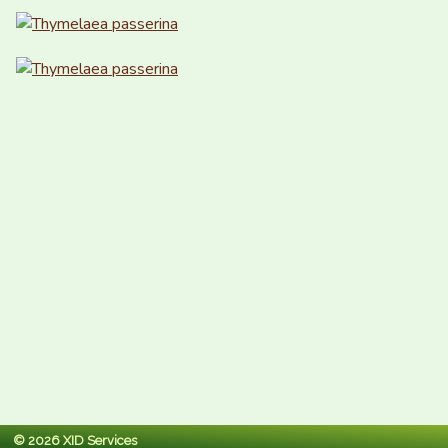
© 2026 XID Services