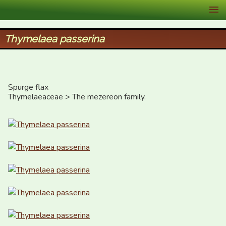
XID Services
Thymelaea passerina
Spurge flax

Thymelaeaceae > The mezereon family.