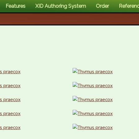
Features
XID Authoring System
Order
Referen