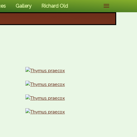
ces
Gallery
Richard Old