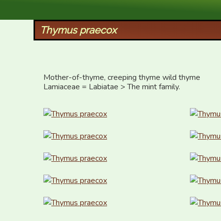
XID Services
Thymus praecox
Mother-of-thyme, creeping thyme wild thyme

Lamiaceae = Labiatae > The mint family.