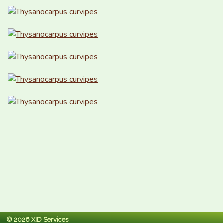
© 2026 XID Services