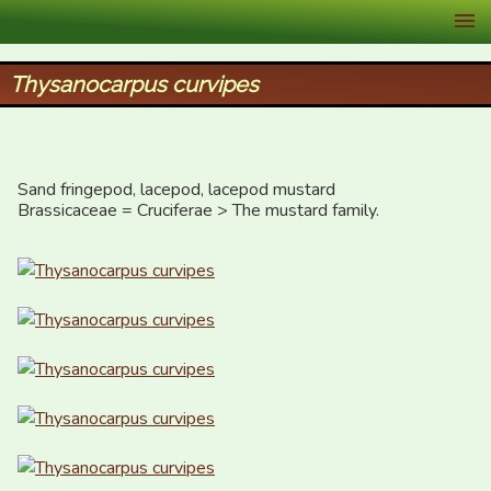
XID Services
Thysanocarpus curvipes
Sand fringepod, lacepod, lacepod mustard

Brassicaceae = Cruciferae > The mustard family.