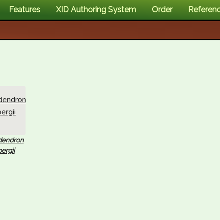
Features
XID Authoring System
Order
Referen
dendron
ergii