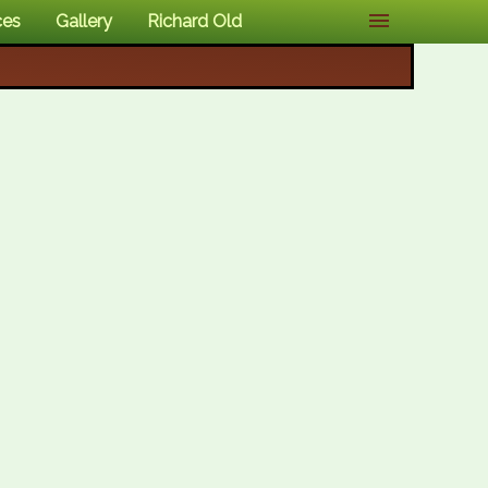
ces
Gallery
Richard Old