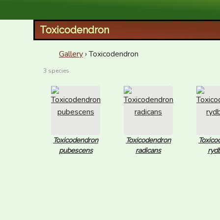
XID Services
Toxicodendron
Gallery
› Toxicodendron
3 species
Toxicodendron
Toxicodendron
Toxico
pubescens
radicans
rydb