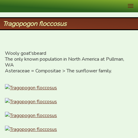
XID Services
Tragopogon floccosus
Wooly goat'sbeard

The only known population in North America at Pullman, 
WA

Asteraceae = Compositae > The sunflower family.