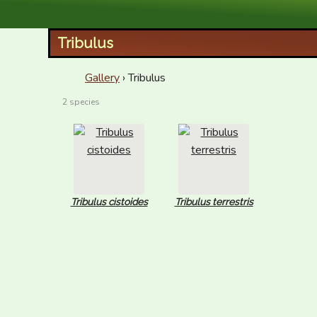
XID Services
Tribulus
Gallery
› Tribulus
2 species
Tribulus cistoides
Tribulus terrestris