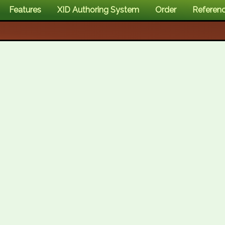
Features
XID Authoring System
Order
Referen