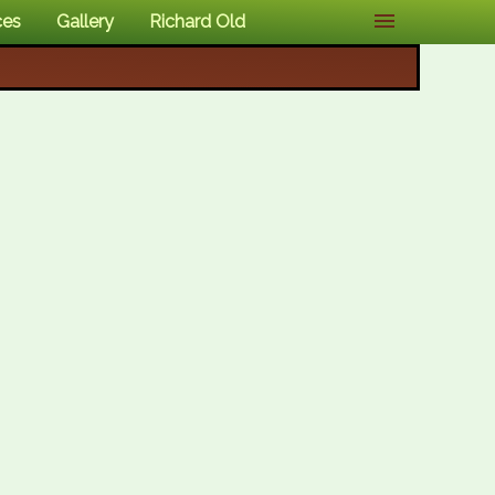
ces
Gallery
Richard Old