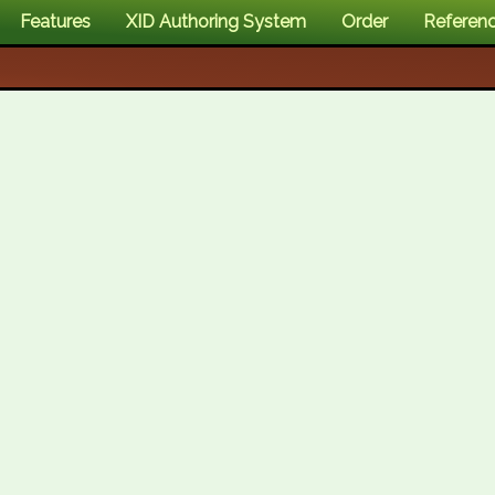
Features
XID Authoring System
Order
Referen