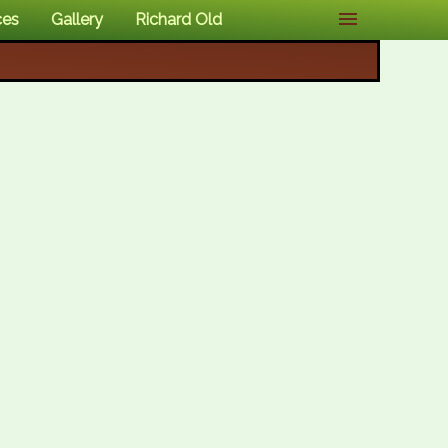
ces
Gallery
Richard Old