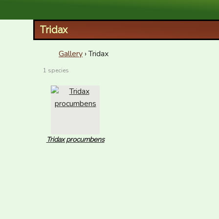
XID Services
Tridax
Gallery
› Tridax
1 species
Tridax procumbens