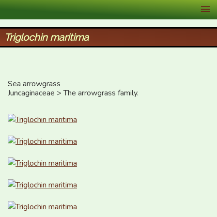
XID Services
Triglochin maritima
Sea arrowgrass 

Juncaginaceae > The arrowgrass family.