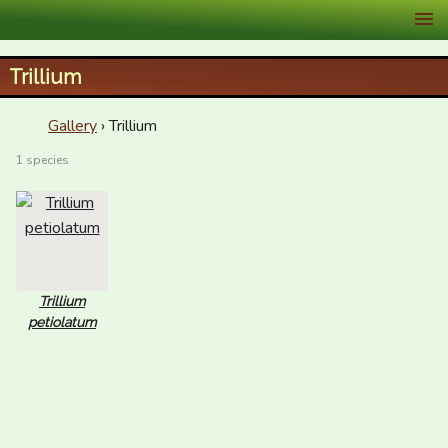
XID Services
Trillium
Gallery
› Trillium
1 species
Trillium
petiolatum