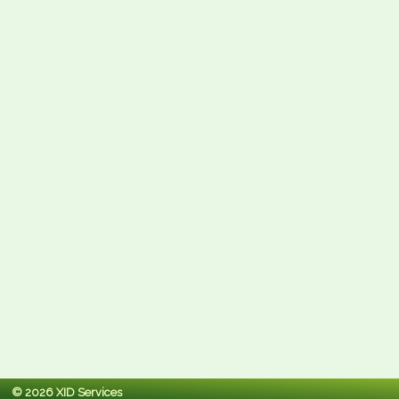
© 2026 XID Services