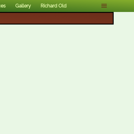
ces
Gallery
Richard Old