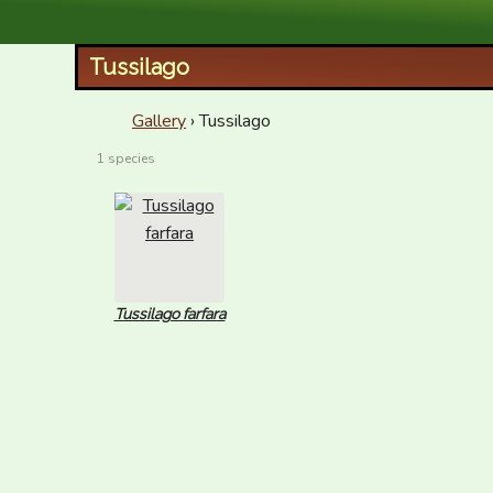
XID Services
Tussilago
Gallery
› Tussilago
1 species
Tussilago farfara