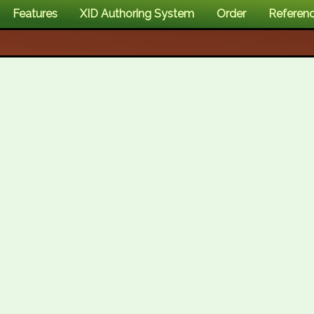
Features
XID Authoring System
Order
Referen