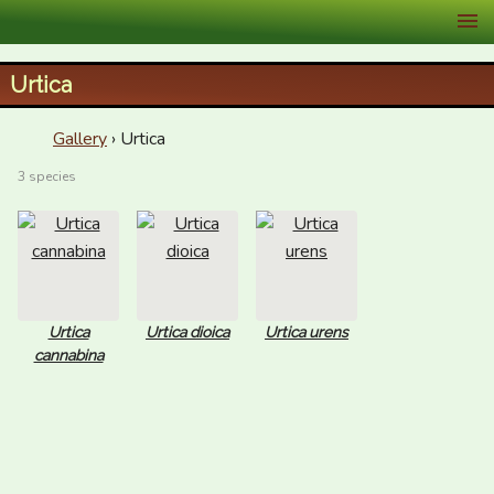
XID Services
Urtica
Gallery
› Urtica
3 species
Urtica
Urtica dioica
Urtica urens
cannabina