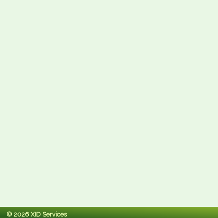
© 2026 XID Services