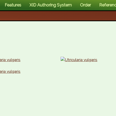
Features
XID Authoring System
Order
Referen