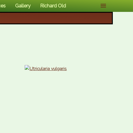
ces
Gallery
Richard Old