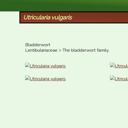
XID Services
Utricularia vulgaris
Bladderwort

Lentibulariaceae > The bladderwort family.